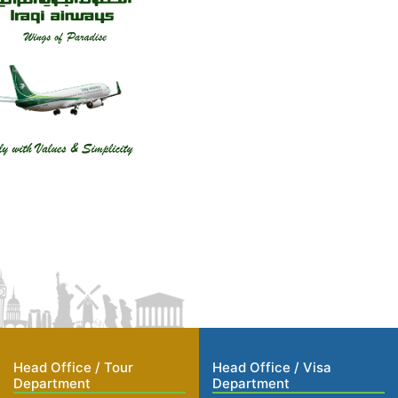
Head Office / Tour
Head Office / Visa
Department
Department