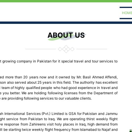
HOM
ABOUT US
st growing company in Pakistan for it special travel and tour services to
shed more than 20 years now and it owned by Mr. Basil Ahmed Affendi,
son also served about 25 years in this field. The authority has excellent
eam of highly qualified people who had good experience in travel and
e you better. We are holding following licenses from the Department of
re providing following services to our valuable clients.
h International Services (Pvt.) Limited is GSA for Pakistan and Jammu
ght service from Pakistan to Iraq. We are operating thirst weekly flight
e response from Zahireens visit holy places in Iraq, high demand from
ill be starting twice weekly flight frequency from Islamabad to Najaf and