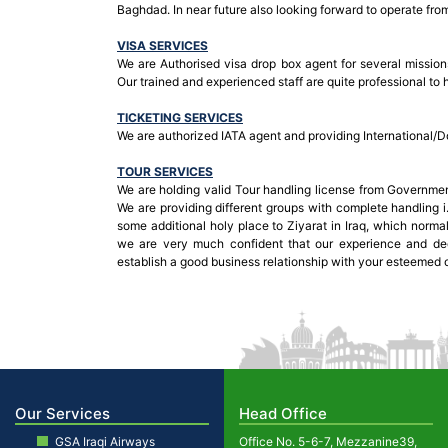
Baghdad. In near future also looking forward to operate from
VISA SERVICES
We are Authorised visa drop box agent for several missions
Our trained and experienced staff are quite professional to 
TICKETING SERVICES
We are authorized IATA agent and providing International/Do
TOUR SERVICES
We are holding valid Tour handling license from Governmen
We are providing different groups with complete handling i.
some additional holy place to Ziyarat in Iraq, which normal
we are very much confident that our experience and de
establish a good business relationship with your esteemed 
Our Services
Head Office
GSA Iraqi Airways
Office No. 5-6-7, Mezzanine39,