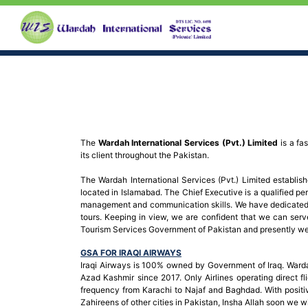
The
Wardah International Services (Pvt.) Limited
is a fa
its client throughout the Pakistan.
The Wardah International Services (Pvt.) Limited establi
located in Islamabad. The Chief Executive is a qualified per
management and communication skills. We have dedicated t
tours. Keeping in view, we are confident that we can serv
Tourism Services Government of Pakistan and presently we a
GSA FOR IRAQI AIRWAYS
Iraqi Airways is 100% owned by Government of Iraq. Warda
Azad Kashmir since 2017. Only Airlines operating direct fli
frequency from Karachi to Najaf and Baghdad. With positiv
Zahireens of other cities in Pakistan, Insha Allah soon we w