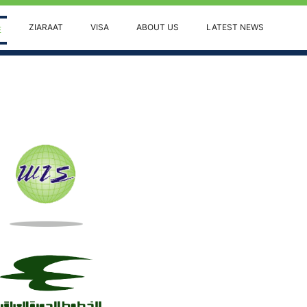
ZIARAAT
VISA
ABOUT US
LATEST NEWS
(current)
E