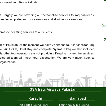
 some other cities in Pakistan.
. Largely we are providing our personalize services to Iraq Zahireens.
handle complete group visa services and all other visa services.
mestic ticketing services to our clients.
t of Pakistan. At the moment we have Zahireens tour services for Iraq.
e., Air Ticket, Hotel stay and complete Ziyarat in Iraq we also included
ly other tour operators are not providing. Keeping in view the services,
dicated team will meet your expectation. We are very much keen to
organization.
GSA Iraqi Airways Pakistan
Karachi
Islamabad
Unit # 08, Ground Floor
Office No. 5-6, Ground