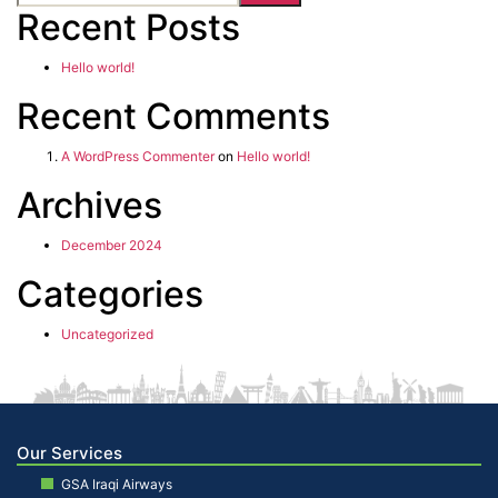
Recent Posts
Hello world!
Recent Comments
A WordPress Commenter
on
Hello world!
Archives
December 2024
Categories
Uncategorized
Our Services
GSA Iraqi Airways