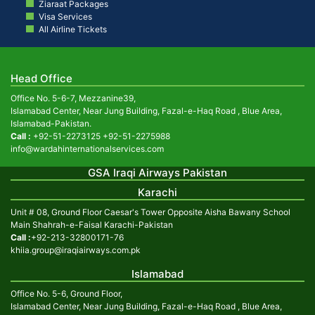
Ziaraat Packages
Visa Services
All Airline Tickets
Head Office
Office No. 5-6-7, Mezzanine39,
Islamabad Center, Near Jung Building, Fazal-e-Haq Road , Blue Area,
Islamabad-Pakistan.
Call :
+92-51-2273125
+92-51-2275988
info@wardahinternationalservices.com
GSA Iraqi Airways Pakistan
Karachi
Unit # 08, Ground Floor Caesar's Tower Opposite Aisha Bawany School
Main Shahrah-e-Faisal Karachi-Pakistan
Call :
+92-213-32800171-76
khiia.group@iraqiairways.com.pk
Islamabad
Office No. 5-6, Ground Floor,
Islamabad Center, Near Jung Building, Fazal-e-Haq Road , Blue Area,