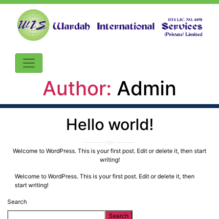
Author:
Admin
Hello world!
Welcome to WordPress. This is your first post. Edit or delete it, then start
writing!
Welcome to WordPress. This is your first post. Edit or delete it, then
start writing!
Search
Search